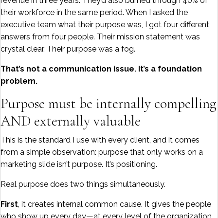
revenue in three years. They’d also burned through 40% of
their workforce in the same period. When I asked the
executive team what their purpose was, I got four different
answers from four people. Their mission statement was
crystal clear. Their purpose was a fog.
That’s not a communication issue. It’s a foundation
problem.
Purpose must be internally compelling
AND externally valuable
This is the standard I use with every client, and it comes
from a simple observation: purpose that only works on a
marketing slide isn’t purpose. It’s positioning.
Real purpose does two things simultaneously.
First
, it creates internal common cause. It gives the people
who show up every day—at every level of the organization