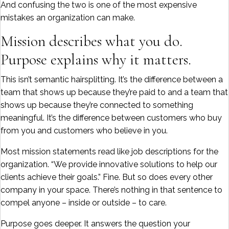
And confusing the two is one of the most expensive
mistakes an organization can make.
Mission describes what you do.
Purpose explains why it matters.
This isn’t semantic hairsplitting. It’s the difference between a
team that shows up because they’re paid to and a team that
shows up because they’re connected to something
meaningful. It’s the difference between customers who buy
from you and customers who believe in you.
Most mission statements read like job descriptions for the
organization. “We provide innovative solutions to help our
clients achieve their goals.” Fine. But so does every other
company in your space. There’s nothing in that sentence to
compel anyone – inside or outside – to care.
Purpose goes deeper. It answers the question your