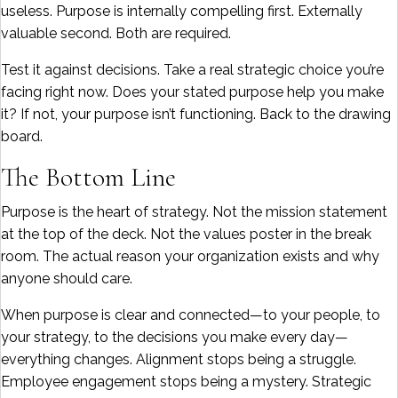
useless. Purpose is internally compelling first. Externally
valuable second. Both are required.
Test it against decisions. Take a real strategic choice you’re
facing right now. Does your stated purpose help you make
it? If not, your purpose isn’t functioning. Back to the drawing
board.
The Bottom Line
Purpose is the heart of strategy. Not the mission statement
at the top of the deck. Not the values poster in the break
room. The actual reason your organization exists and why
anyone should care.
When purpose is clear and connected—to your people, to
your strategy, to the decisions you make every day—
everything changes. Alignment stops being a struggle.
Employee engagement stops being a mystery. Strategic