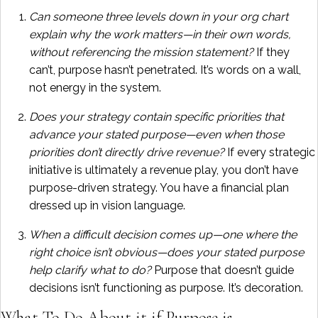
Can someone three levels down in your org chart
explain why the work matters—in their own words,
without referencing the mission statement?
If they
can’t, purpose hasn’t penetrated. It’s words on a wall,
not energy in the system.
Does your strategy contain specific priorities that
advance your stated purpose—even when those
priorities don’t directly drive revenue?
If every strategic
initiative is ultimately a revenue play, you don’t have
purpose-driven strategy. You have a financial plan
dressed up in vision language.
When a difficult decision comes up—one where the
right choice isn’t obvious—does your stated purpose
help clarify what to do?
Purpose that doesn’t guide
decisions isn’t functioning as purpose. It’s decoration.
What To Do About it if Purpose is