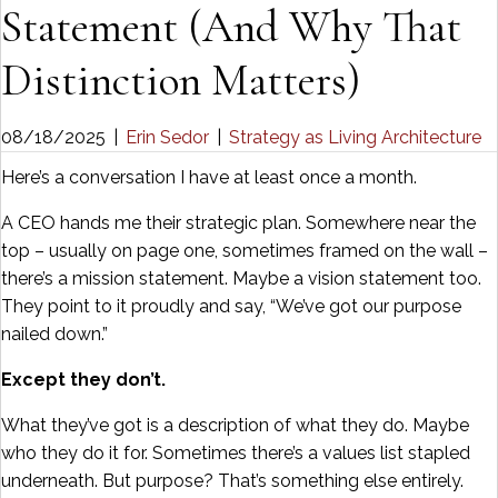
Statement (And Why That
Distinction Matters)
08/18/2025
|
Erin Sedor
|
Strategy as Living Architecture
Here’s a conversation I have at least once a month.
A CEO hands me their strategic plan. Somewhere near the
top – usually on page one, sometimes framed on the wall –
there’s a mission statement. Maybe a vision statement too.
They point to it proudly and say, “We’ve got our purpose
nailed down.”
Except they don’t.
What they’ve got is a description of what they do. Maybe
who they do it for. Sometimes there’s a values list stapled
underneath. But purpose? That’s something else entirely.