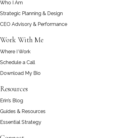
Who I Am
Strategic Planning & Design
CEO Advisory & Performance
Work With Me
Where I Work
Schedule a Call
Download My Bio
Resources
Erin’s Blog
Guides & Resources
Essential Strategy
Connect