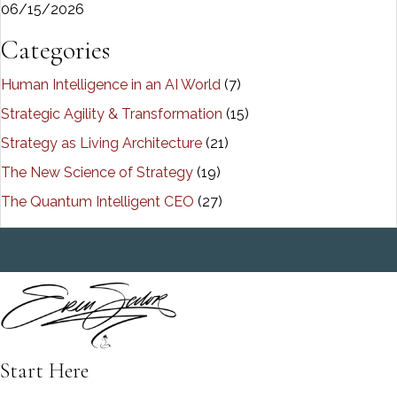
06/15/2026
Categories
Human Intelligence in an AI World
(7)
Strategic Agility & Transformation
(15)
Strategy as Living Architecture
(21)
The New Science of Strategy
(19)
The Quantum Intelligent CEO
(27)
Start Here