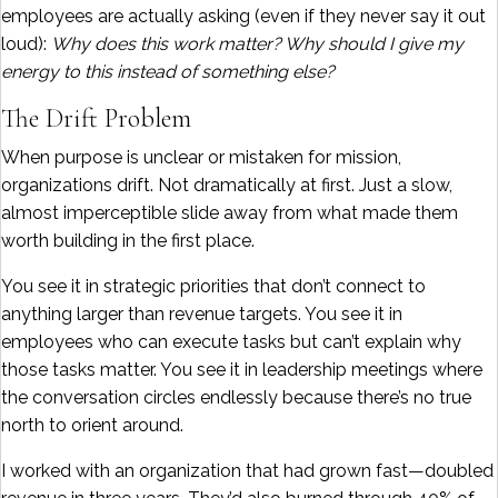
employees are actually asking (even if they never say it out
loud):
Why does this work matter? Why should I give my
energy to this instead of something else?
The Drift Problem
When purpose is unclear or mistaken for mission,
organizations drift. Not dramatically at first. Just a slow,
almost imperceptible slide away from what made them
worth building in the first place.
You see it in strategic priorities that don’t connect to
anything larger than revenue targets. You see it in
employees who can execute tasks but can’t explain why
those tasks matter. You see it in leadership meetings where
the conversation circles endlessly because there’s no true
north to orient around.
I worked with an organization that had grown fast—doubled