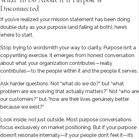
Disconnected
If you’ve realized your mission statement has been doing
double duty as your purpose (and failing at both), here’s
where to start.
Stop trying to wordsmith your way to clarity. Purpose isn’t a
copywriting exercise. It emerges from honest conversation
about what your organization contributes—really
contributes—to the people within it and the people it serves.
Ask harder questions. Not “what do we do?” but “what
problem are we solving that actually matters?” Not “who are
our customers?” but “how are their lives genuinely better
because we exist?”
Look inside, not just outside. Most purpose conversations
focus exclusively on market positioning. But if your purpose
doesn’t resonate internally—if your people don’t feel it—it’s