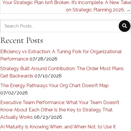
Your Strategic Plan Isn’t Broken. It’s Incomplete. A New Take
on Strategic Planning 2026. →
Recent Posts
Efficiency vs Extraction: A Tuning Fork for Organizational
Performance
07/28/2026
Strategy Built Around Contribution: The Order Most Plans
Get Backwards
07/10/2026
The Energy Pathways Your Org Chart Doesn’t Map
07/02/2026
Executive Team Performance: What Your Team Doesn’t
Know About Each Other Is the Key to Strategy That
Actually Works
06/23/2026
AI Maturity Is Knowing When, and When Not, to Use It