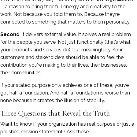
—a reason to bring their full energy and creativity to the
work. Not because you told them to. Because they’re
connected to something that matters to them personally.
Second
, it delivers external value. It solves a real problem
for the people you serve. Not just functionally (that’s what
your products and services do), but meaningfully. Your
customers and stakeholders should be able to feel the
contribution you’re making to their lives, their businesses,
their communities.
If your stated purpose only achieves one of these, you’ve
got half a foundation. And half a foundation is worse than
none because it creates the illusion of stability.
Three Questions that Reveal the Truth
Want to know if your organization has real purpose or just a
polished mission statement? Ask these: