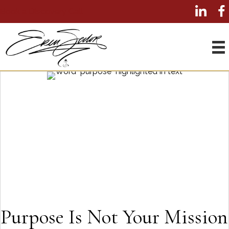
Book a Discovery Call
Purpose Is Not Your Mission