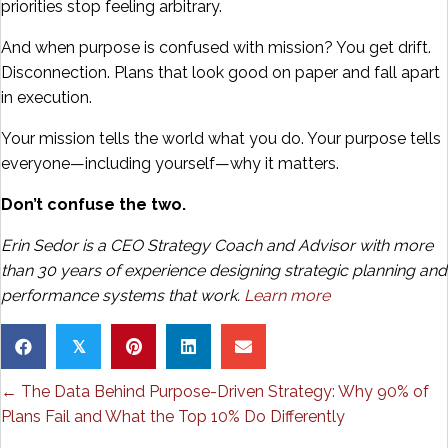
priorities stop feeling arbitrary.
And when purpose is confused with mission? You get drift.
Disconnection. Plans that look good on paper and fall apart
in execution.
Your mission tells the world what you do. Your purpose tells
everyone—including yourself—why it matters.
Don’t confuse the two.
Erin Sedor is a CEO Strategy Coach and Advisor with more
than 30 years of experience designing strategic planning and
performance systems that work.
Learn more
𝕏
Posts
← The Data Behind Purpose-Driven Strategy: Why 90% of
Plans Fail and What the Top 10% Do Differently
navigation