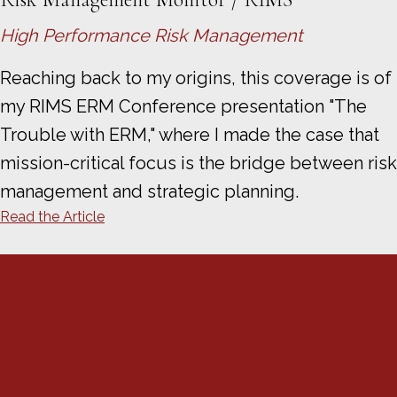
High Performance Risk Management
Reaching back to my origins, this coverage is of
my RIMS ERM Conference presentation "The
Trouble with ERM," where I made the case that
mission-critical focus is the bridge between risk
management and strategic planning.
Read the Article