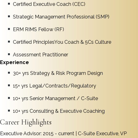
Certified Executive Coach (CEC)
Strategic Management Professional (SMP)
ERM RIMS Fellow (RF)
Certified PrinciplesYou Coach & 5Cs Culture
Assessment Practitioner
Experience
30+ yrs Strategy & Risk Program Design
15+ yrs Legal/Contracts/Regulatory
10+ yrs Senior Management / C-Suite
10+ yrs Consulting & Executive Coaching
Career Highlights
Executive Advisor: 2015 - current | C-Suite Executive, VP