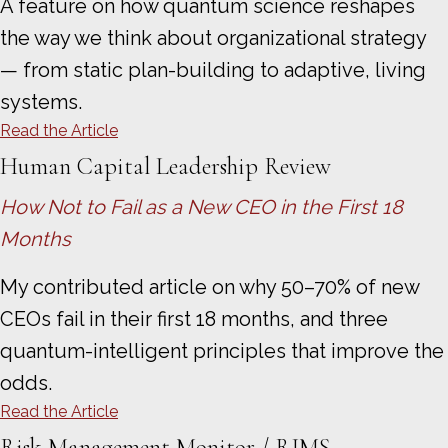
A feature on how quantum science reshapes
the way we think about organizational strategy
— from static plan-building to adaptive, living
systems.
Read the Article
Human Capital Leadership Review
How Not to Fail as a New CEO in the First 18
Months
My contributed article on why 50–70% of new
CEOs fail in their first 18 months, and three
quantum-intelligent principles that improve the
odds.
Read the Article
Risk Management Monitor / RIMS