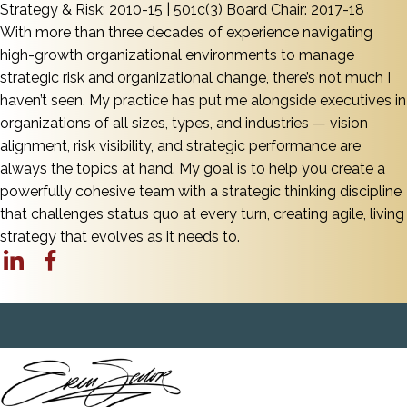
Strategy & Risk: 2010-15 | 501c(3) Board Chair: 2017-18
With more than three decades of experience navigating
high-growth organizational environments to manage
strategic risk and organizational change, there’s not much I
haven’t seen. My practice has put me alongside executives in
organizations of all sizes, types, and industries — vision
alignment, risk visibility, and strategic performance are
always the topics at hand. My goal is to help you create a
powerfully cohesive team with a strategic thinking discipline
that challenges status quo at every turn, creating agile, living
strategy that evolves as it needs to.