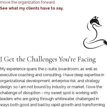
move the organization forward.
See what my clients have to say.
I Get the Challenges You’re Facing
My experience spans the c-suite, boardroom, as well as
executive coaching and consulting. I have deep expertise in
organizational development, enterprise risk, and strategy
design, so I am not bound by industry or market. I love the
challenge of disruption – my sweet spot is working with
leaders who are going through whitewater, challenged in
ways both good and bad by rapid growth and transforming