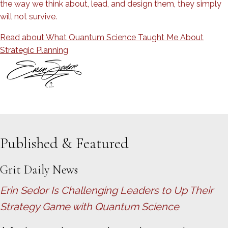
the way we think about, lead, and design them, they simply
will not survive.
Read about What Quantum Science​ Taught Me About
Strategic Planning
Published & Featured
Grit Daily News
Erin Sedor Is Challenging Leaders to Up Their
Strategy Game with Quantum Science