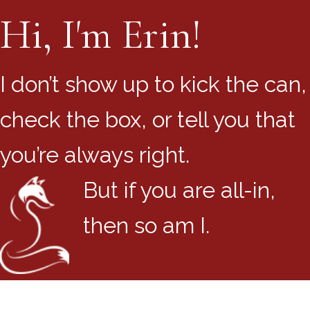
Hi, I'm Erin!
I don’t show up to kick the can,
check the box, or tell you that
you’re always right.
But if you are all-in,
then so am I.