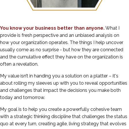
You know your business better than anyone.
What I
provide is fresh perspective and an unbiased analysis on
how your organization operates. The things I help uncover
usually come as no surprise - but how they are connected
and the cumulative effect they have on the organization is
often a revelation.
My value isn’t in handing you a solution on a platter – it's
about rolling my sleeves up with you to reveal opportunities
and challenges that impact the decisions you make both
today and tomorrow.
My goal is to help you create a powerfully cohesive team
with a strategic thinking discipline that challenges the status
quo at every turn, creating agile, living strategy that evolves