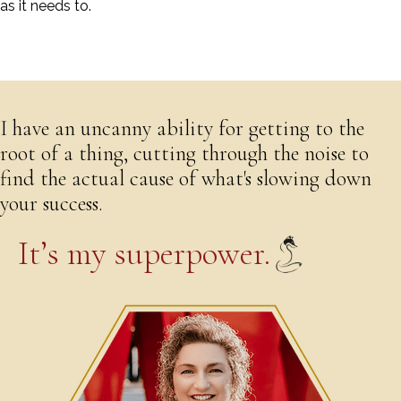
as it needs to.
Download Erin's Bio
I have an uncanny ability for getting to the
root of a thing, cutting through the noise to
find the actual cause of what's slowing down
your success.
It’s my superpower.