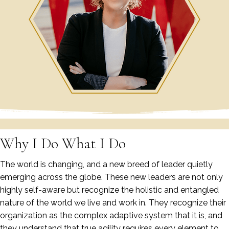
Why I Do What I Do
The world is changing, and a new breed of leader quietly
emerging across the globe. These new leaders are not only
highly self-aware but recognize the holistic and entangled
nature of the world we live and work in. They recognize their
organization as the complex adaptive system that it is, and
they understand that true agility requires every element to