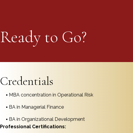
Ready to Go?
Schedule your Call Today
Credentials
▪ MBA concentration in Operational Risk
▪ BA in Managerial Finance
▪ BA in Organizational Development
Professional Certifications: