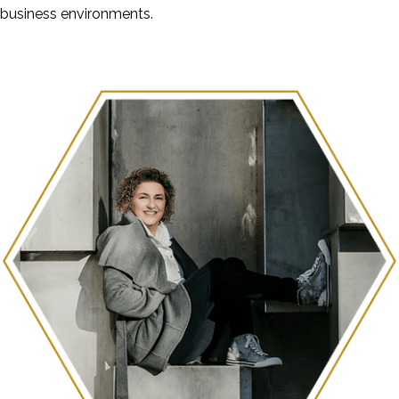
business environments.
Check out the Blog