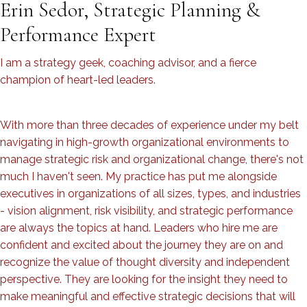
Erin Sedor, Strategic Planning &
Performance Expert
I am a strategy geek, coaching advisor, and a fierce
champion of heart-led leaders.
With more than three decades of experience under my belt
navigating in high-growth organizational environments to
manage strategic risk and organizational change, there's not
much I haven't seen. My practice has put me alongside
executives in organizations of all sizes, types, and industries
- vision alignment, risk visibility, and strategic performance
are always the topics at hand. Leaders who hire me are
confident and excited about the journey they are on and
recognize the value of thought diversity and independent
perspective. They are looking for the insight they need to
make meaningful and effective strategic decisions that will