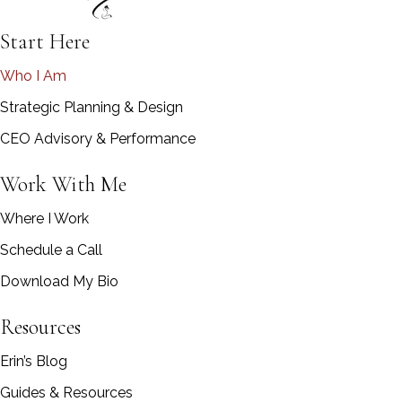
Start Here
Who I Am
Strategic Planning & Design
CEO Advisory & Performance
Work With Me
Where I Work
Schedule a Call
Download My Bio
Resources
Erin’s Blog
Guides & Resources