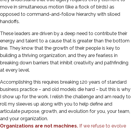
move in simultaneous motion (like a flock of birds) as
opposed to command-and-follow hierarchy with siloed
handoffs.
These leaders are driven by a deep need to contribute their
energy and talent to a cause that is greater than the bottom
line. They know that the growth of their people is key to
building a thriving organization, and they are fearless in
breaking down barriers that inhibit creativity and pathfinding
at every level.
Accomplishing this requires breaking 120 years of standard
business practice – and old models die hard – but this is why
I show up for the work. I relish the challenge and am ready to
roll my sleeves up along with you to help define and
articulate purpose, growth, and evolution for you, your team,
and your organization.
Organizations are not machines.
If we refuse to evolve