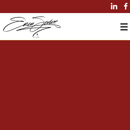
Book a Discovery Call